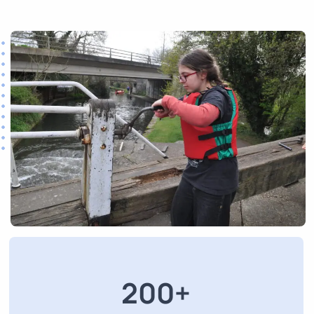
200
+