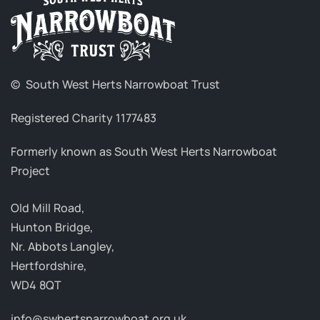
© South West Herts Narrowboat Trust
Registered Charity 1177483
Formerly known as South West Herts Narrowboat
Project
Old Mill Road,
Hunton Bridge,
Nr. Abbots Langley,
Hertfordshire,
WD4 8QT
info@swhertsnarrowboat.org.uk