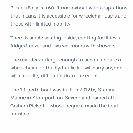
Pickle’s Folly is a 60-ft narrowboat with adaptations
that means it is accessible for wheelchair users and
those with limited mobility.
There is ample seating inside, cooking facilities, a
fridge/freezer and two wetrooms with showers.
The rear deck is large enough to accommodate a
wheelchair and the hydraulic lift will carry anyone
with mobility difficulties into the cabin.
The 10-berth boat was built in 2012 by Starline
Marine in Stourport-on-Severn and named after
Graham Pickett – whose bequest made the boat
possible.