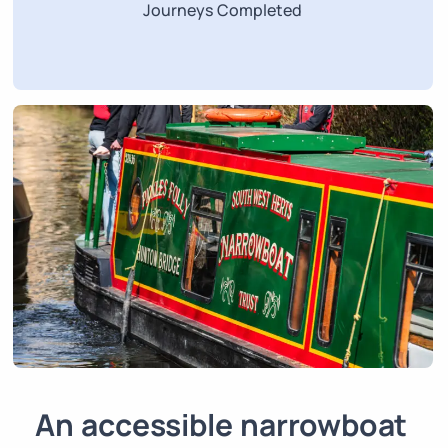
Journeys Completed
An accessible narrowboat