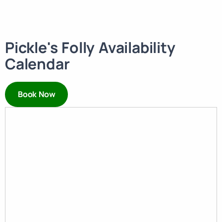
Pickle's Folly Availability
Calendar
Book Now