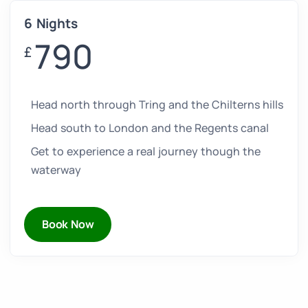
6 Nights
790
£
Head north through Tring and the Chilterns hills
Head south to London and the Regents canal
Get to experience a real journey though the
waterway
Book Now