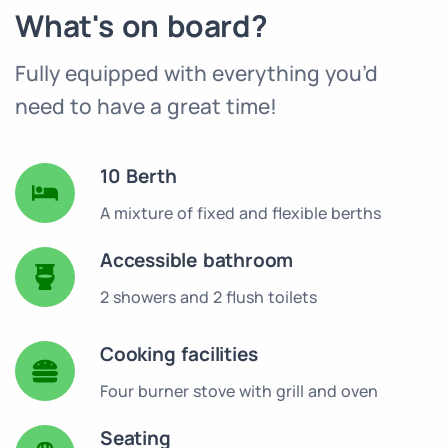
What's on board?
Fully equipped with everything you’d
need to have a great time!
10 Berth
A mixture of fixed and flexible berths
Accessible bathroom
2 showers and 2 flush toilets
Cooking facilities
Four burner stove with grill and oven
Seating