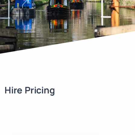
Hire Pricing