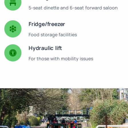
5-seat dinette and 6-seat forward saloon
Fridge/freezer
Food storage facilities
Hydraulic lift
For those with mobility issues