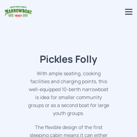
Pickles Folly
With ample seating, cooking
facilities and charging points, this
well-equipped 10-berth narrowboat
is idea for smaller community
groups or as a second boat for large
youth groups.
The flexible design of the first
sleeping cabin means it can either