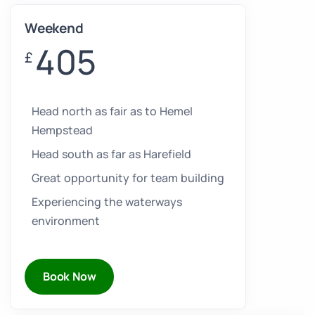
Weekend
405
£
Head north as fair as to Hemel
Hempstead
Head south as far as Harefield
Great opportunity for team building
Experiencing the waterways
environment
Book Now