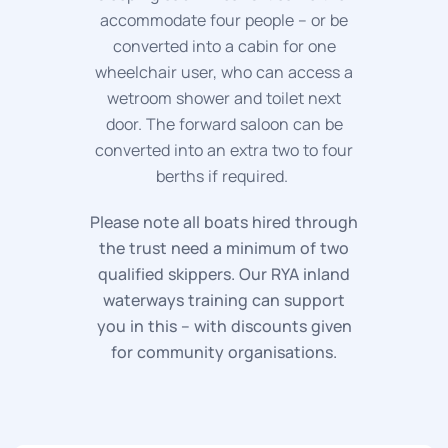
accommodate four people – or be
converted into a cabin for one
wheelchair user, who can access a
wetroom shower and toilet next
door. The forward saloon can be
converted into an extra two to four
berths if required.
Please note all boats hired through
the trust need a minimum of two
qualified skippers. Our RYA inland
waterways training can support
you in this – with discounts given
for community organisations.