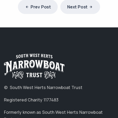
Prev Post
Next Post
© South West Herts Narrowboat Trust
Registered Charity 1177483
Formerly known as South West Herts Narrowboat