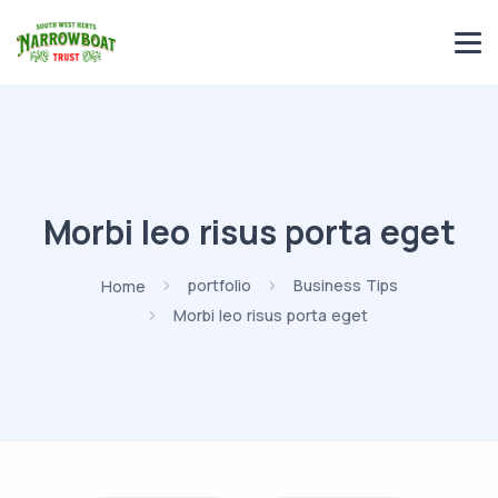
Morbi leo risus porta eget
Home
portfolio
Business Tips
Morbi leo risus porta eget