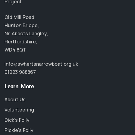
Project
Old Mill Road,
Hunton Bridge,
Nr. Abbots Langley,
Hertfordshire,
WD4 8QT
info@swhertsnarrowboat.org.uk
01923 988867
Learn More
About Us
Volunteering
Dick's Folly
Pickle's Folly