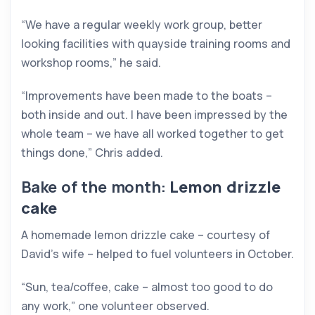
“We have a regular weekly work group, better
looking facilities with quayside training rooms and
workshop rooms,” he said.
“Improvements have been made to the boats –
both inside and out. I have been impressed by the
whole team – we have all worked together to get
things done,” Chris added.
Bake of the month:
Lemon drizzle
cake
A homemade lemon drizzle cake – courtesy of
David’s wife – helped to fuel volunteers in October.
“Sun, tea/coffee, cake – almost too good to do
any work,” one volunteer observed.