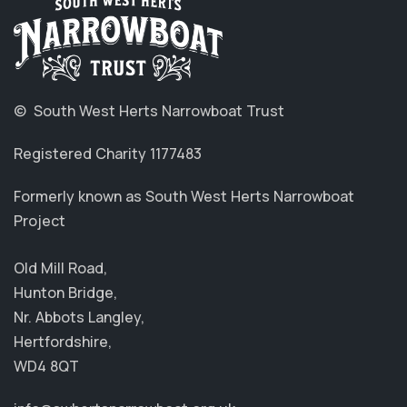
© South West Herts Narrowboat Trust
Registered Charity 1177483
Formerly known as South West Herts Narrowboat
Project
Old Mill Road,
Hunton Bridge,
Nr. Abbots Langley,
Hertfordshire,
WD4 8QT