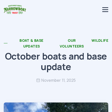
BOAT & BASE
OUR
WILDLIFE
UPDATES
VOLUNTEERS
October boats and base
update
November 11, 2025