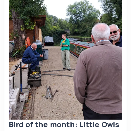
Bird of the month: Little Owls