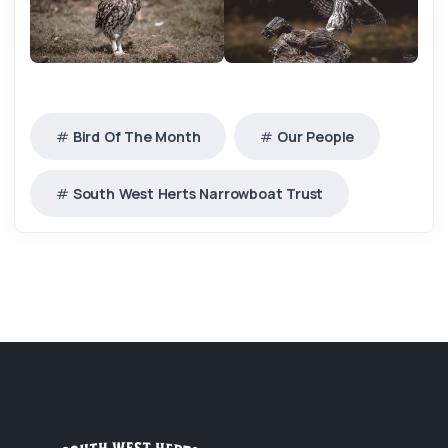
Bird Of The Month
Our People
South West Herts Narrowboat Trust