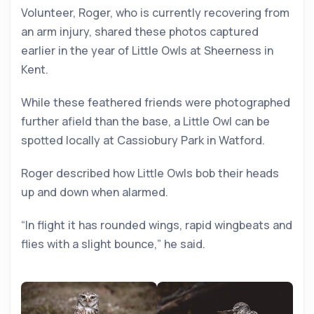
Volunteer, Roger, who is currently recovering from
an arm injury, shared these photos captured
earlier in the year of Little Owls at Sheerness in
Kent.
While these feathered friends were photographed
further afield than the base, a Little Owl can be
spotted locally at Cassiobury Park in Watford.
Roger described how Little Owls bob their heads
up and down when alarmed.
“In flight it has rounded wings, rapid wingbeats and
flies with a slight bounce,” he said.