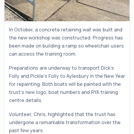
In October, a concrete retaining wall was built and
the new workshop was constructed. Progress has
been made on building a ramp so wheelchair users
can access the training room.
Preparations are underway to transport Dick’s
Folly and Pickle’s Folly to Aylesbury in the New Year
for repainting. Both boats will be painted with the
trust’s new logo, boat numbers and RYA training
centre details.
Volunteer, Chris, highlighted that the trust has
undergone a remarkable transformation over the
past few years.